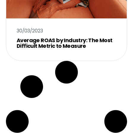
30/03/2023
Average ROAS by Industry: The Most
Difficult Metric to Measure