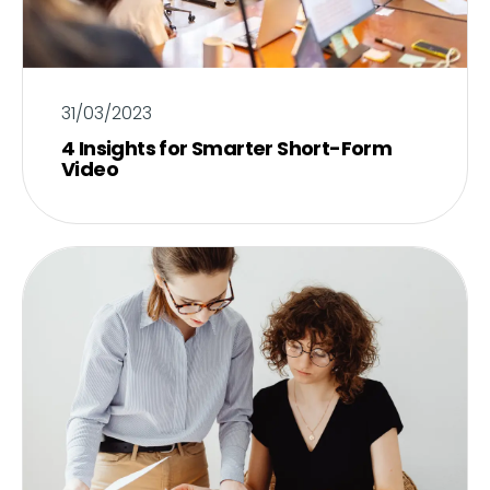
31/03/2023
4 Insights for Smarter Short-Form
Video