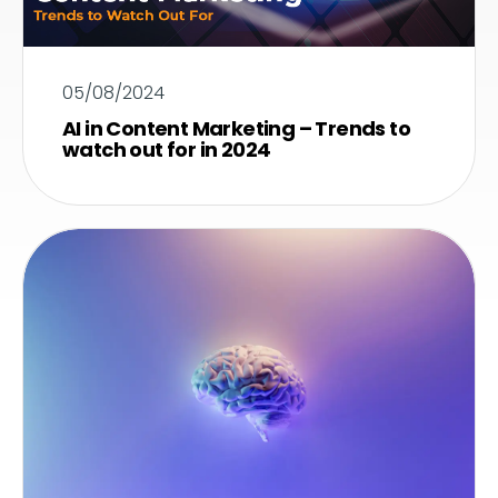
05/08/2024
AI in Content Marketing – Trends to
watch out for in 2024