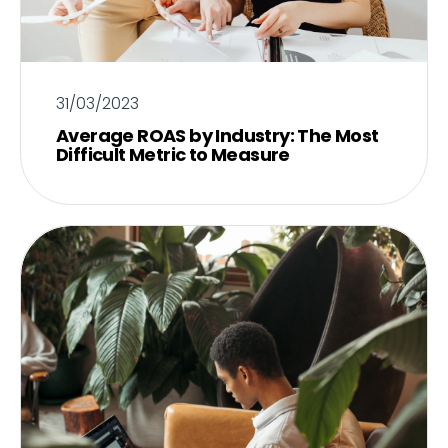
31/03/2023
Average ROAS by Industry: The Most
Difficult Metric to Measure