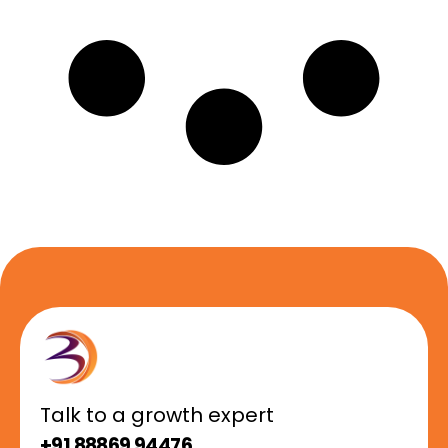
Talk to a growth expert
+91 88869 94476